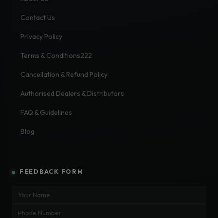
Contact Us
Privacy Policy
Terms & Conditions222
Cancellation & Refund Policy
Authorised Dealers & Distributors
FAQ & Guidelines
Blog
FEEDBACK FORM