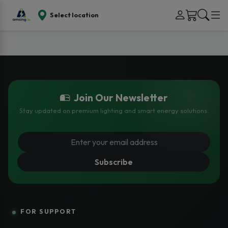
Select location
Join Our Newsletter
Stay updated on premium lighting and smart energy solutions.
Subscribe
FOR SUPPORT