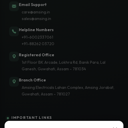
Email Support
care@amsing.in
sales@amsing.in
Helpline Numbers
+91-6002337061
+91-88262 03720
Registered Office
1st Floor BK Arcade, Lokhra Rd, Banik Para, Lal
Ganesh, Guwahati, Assam - 781034
Branch Office
Amsing Electricals Lahan Complex, Amsing Jorabat,
Guwahati, Assam - 781027
IMPORTANT LINKS