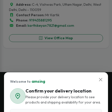
Address:
C-4, Vishwas Park, Uttam Nagar, Delhi, West
Delhi, Delhi - 110059
Contact Person:
Mr Kartik
Phone:
919435881295
Email:
karthikeyan7821@gmail.com
View Office Map
amsing
Welcome to
Confirm your delivery location
Join Our Newsletter
Please provide your delivery location to see
Stay updated on premium lighting and smart energy solutions.
products and shipping availability for your area.