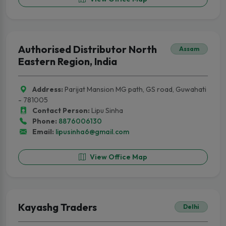
Authorised Distributor North
Assam
Eastern Region, India
Address:
Parijat Mansion MG path, GS road, Guwahati
- 781005
Contact Person:
Lipu Sinha
Phone:
8876006130
Email:
lipusinha6@gmail.com
View Office Map
Kayashg Traders
Delhi