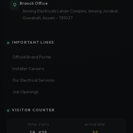
Branch Office
Amsing Electricals Lahan Complex, Amsing Jorabat,
Guwahati, Assam - 781027
IMPORTANT LINKS
Official Brand Portal
Installer Careers
Our Electrical Services
Job Openings
VISITOR COUNTER
TOTAL VISITS
ACTIVE NOW
10,425
34