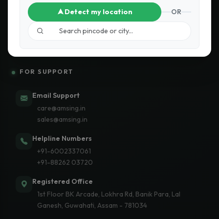
Detect my location
OR
Subscribe
FOR SUPPORT
Email Support
care@amsing.in
sales@amsing.in
Helpline Numbers
+91-6002337061
+91-88262 03720
Registered Office
1st Floor BK Arcade, Lokhra Rd, Banik Para, Lal
Ganesh, Guwahati, Assam - 781034