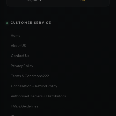
CUSTOMER SERVICE
Home
About US
Contact Us
Privacy Policy
Terms & Conditions222
Cancellation & Refund Policy
Authorised Dealers & Distributors
FAQ & Guidelines