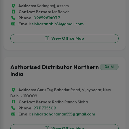
Address:
Karimganj, Assam
Contact Person:
Mr Ranvir
Phone:
09859614077
Email:
sinharanabir84@gmail.com
View Office Map
Authorised Distributor Northern
Delhi
India
Address:
Guru Teg Bahadur Road, Vijaynagar, New
Delhi - 110009
Contact Person:
Radha Raman Sinha
Phone:
9711735309
Email:
sinharadharaman555@gmail.com
View Office Map