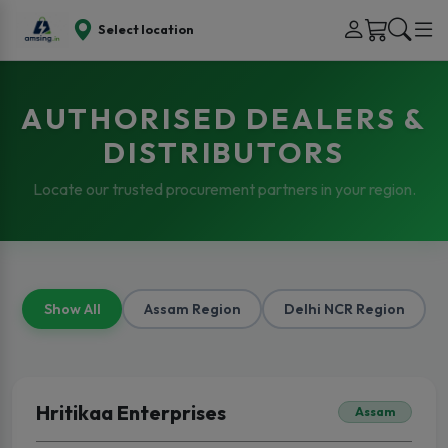
Select location
AUTHORISED DEALERS &
DISTRIBUTORS
Locate our trusted procurement partners in your region.
Show All
Assam Region
Delhi NCR Region
Hritikaa Enterprises
Assam