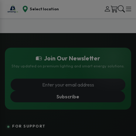
Select location
Join Our Newsletter
Stay updated on premium lighting and smart energy solutions.
Subscribe
FOR SUPPORT