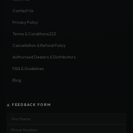
Contact Us
Privacy Policy
Terms & Conditions222
Cancellation & Refund Policy
Authorised Dealers & Distributors
FAQ & Guidelines
Blog
FEEDBACK FORM