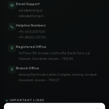
Email Support
care@amsing.in
sales@amsing.in
Helpline Numbers
+91-6002337061
+91-88262 03720
Registered Office
1st Floor BK Arcade, Lokhra Rd, Banik Para, Lal
Ganesh, Guwahati, Assam - 781034
Branch Office
Amsing Electricals Lahan Complex, Amsing Jorabat,
Guwahati, Assam - 781027
IMPORTANT LINKS